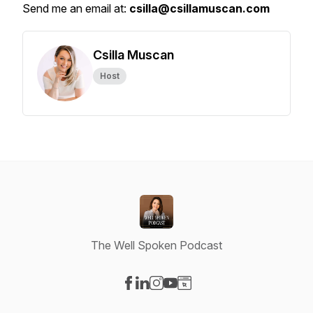
Send me an email at:
csilla@csillamuscan.com
Csilla Muscan
Host
The Well Spoken Podcast
Visit our Facebook page
Visit our LinkedIn page
Visit our Instagram page
Visit our YouTube page
Visit our Website page