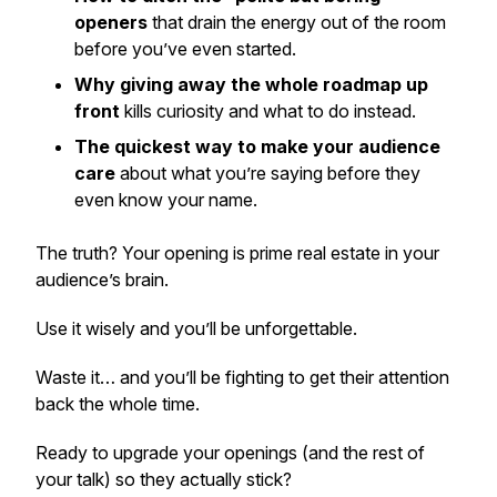
openers
that drain the energy out of the room
before you’ve even started.
Why giving away the whole roadmap up
front
kills curiosity and what to do instead.
The quickest way to make your audience
care
about what you’re saying before they
even know your name.
The truth? Your opening is prime real estate in your
audience’s brain.
Use it wisely and you’ll be unforgettable.
Waste it… and you’ll be fighting to get their attention
back the whole time.
Ready to upgrade your openings (and the rest of
your talk) so they actually stick?