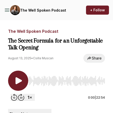
+ Follow
The Well Spoken Podcast
The Well Spoken Podcast
The Secret Formula for an Unforgettable
Talk Opening
Share
August 13, 2025
•
Csilla Muscan
Use Left/Right to seek, Home/End to jump to st
0:00
|
22:54