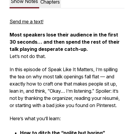
Show Notes
Chapters
Send me a text!
Most speakers lose their audience in the first
30 seconds… and then spend the rest of their
talk playing desperate catch-up.
Let’s not do that.
In this episode of
Speak Like It Matters
, I’m spilling
the tea on why most talk openings fall flat — and
exactly how to craft one that makes people sit up,
lean in, and think, “Okay… I’m listening.” Spoiler: it’s
not by thanking the organizer, reading your résumé,
or starting with a bad joke you found on Pinterest.
Here’s what you’ll learn:
How to ditch the “polite but boring”