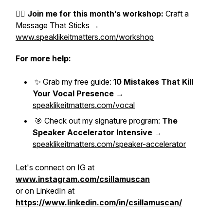
👉🏼
Join me for this month’s workshop:
Craft a
Message That Sticks →
www.speaklikeitmatters.com/workshop
For more help:
✨ Grab my free guide:
10 Mistakes That Kill
Your Vocal Presence
→
speaklikeitmatters.com/vocal
🎯 Check out my signature program:
The
Speaker Accelerator Intensive
→
speaklikeitmatters.com/speaker-accelerator
Let's connect on IG at
www.instagram.com/csillamuscan
or on LinkedIn at
https://www.linkedin.com/in/csillamuscan/