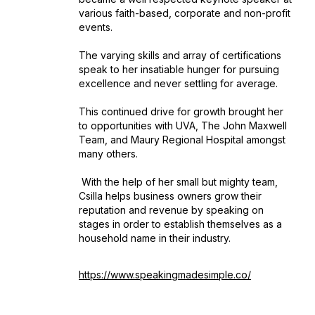
various faith-based, corporate and non-profit
events.
The varying skills and array of certifications
speak to her insatiable hunger for pursuing
excellence and never settling for average.
This continued drive for growth brought her
to opportunities with UVA, The John Maxwell
Team, and Maury Regional Hospital amongst
many others.
With the help of her small but mighty team,
Csilla helps business owners grow their
reputation and revenue by speaking on
stages in order to establish themselves as a
household name in their industry.
https://www.speakingmadesimple.co/