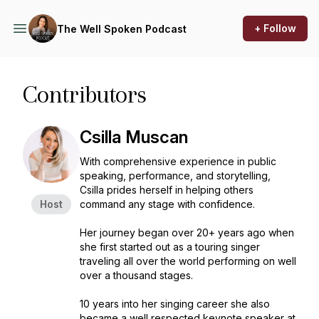
+ Follow
The Well Spoken Podcast
Contributors
Csilla Muscan
With comprehensive experience in public
speaking, performance, and storytelling,
Csilla prides herself in helping others
Host
command any stage with confidence.
Her journey began over 20+ years ago when
she first started out as a touring singer
traveling all over the world performing on well
over a thousand stages.
10 years into her singing career she also
became a well respected keynote speaker at