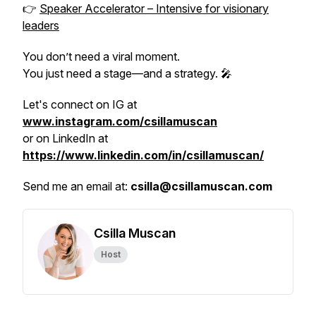
👉
Speaker Accelerator – Intensive for visionary
leaders
You don’t need a viral moment.
You just need a stage—and a strategy. 🎤
Let's connect on IG at
www.instagram.com/csillamuscan
or on LinkedIn at
https://www.linkedin.com/in/csillamuscan/
Send me an email at:
csilla@csillamuscan.com
Csilla Muscan
Host