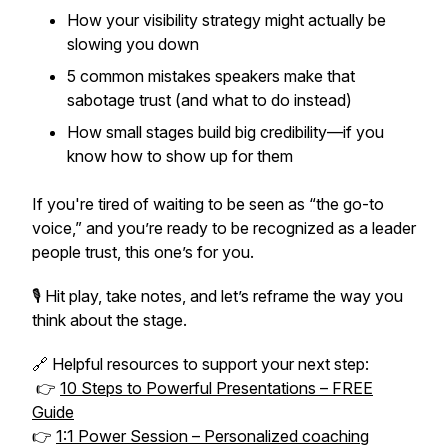
How your visibility strategy might actually be
slowing you down
5 common mistakes speakers make that
sabotage trust (and what to do instead)
How small stages build big credibility—if you
know how to show up for them
If you're tired of waiting to be seen as “the go-to
voice,” and you’re ready to be
recognized as a leader
people trust
, this one’s for you.
🎙 Hit play, take notes, and let’s reframe the way you
think about the stage.
🔗 Helpful resources to support your next step:
👉
10 Steps to Powerful Presentations – FREE
Guide
👉
1:1 Power Session – Personalized coaching