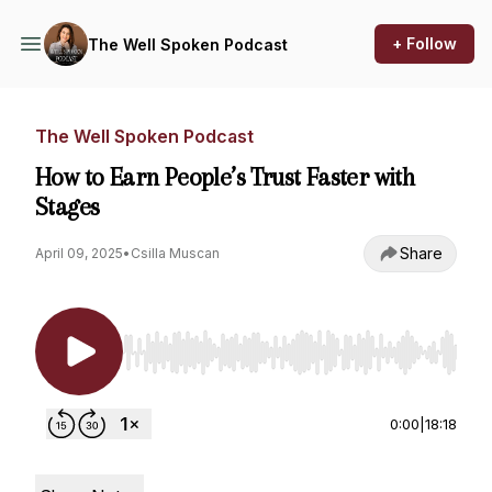
+ Follow
The Well Spoken Podcast
The Well Spoken Podcast
How to Earn People’s Trust Faster with
Stages
Share
April 09, 2025
•
Csilla Muscan
Use Left/Right to seek, Home/End to jump to st
0:00
|
18:18