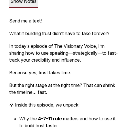
Show Notes
Send me a text!
What if building trust didn’t have to take
forever
?
In today’s episode of
The Visionary Voice
, I’m
sharing how to use speaking—strategically—to fast-
track your credibility and influence.
Because yes, trust takes time.
But the right stage at the right time? That can shrink
the timeline…
fast.
💡 Inside this episode, we unpack:
Why the
4–7–11 rule
matters and how to use it
to build trust faster